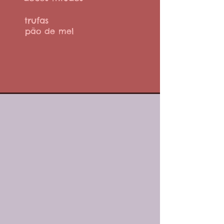
trufas
pão de mel