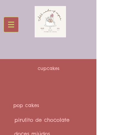
cupcakes
pop cakes
pirulito de chocolate
doces miúdos